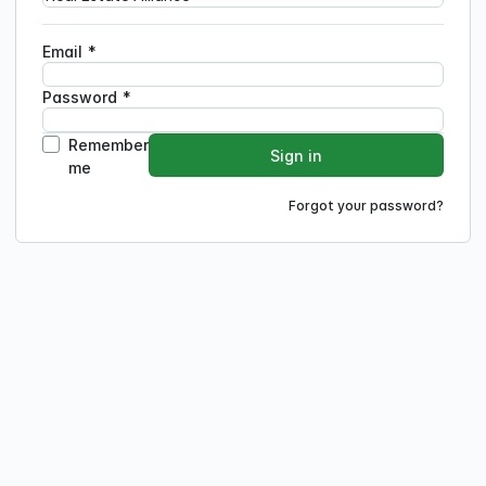
Email
*
Password
*
Remember
Sign in
me
Forgot your password?