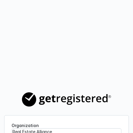
Organization